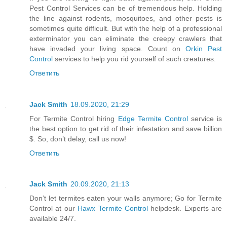
Pest Control Services can be of tremendous help. Holding
the line against rodents, mosquitoes, and other pests is
sometimes quite difficult. But with the help of a professional
exterminator you can eliminate the creepy crawlers that
have invaded your living space. Count on
Orkin Pest
Control
services to help you rid yourself of such creatures.
Ответить
Jack Smith
18.09.2020, 21:29
For Termite Control hiring
Edge Termite Control
service is
the best option to get rid of their infestation and save billion
$. So, don’t delay, call us now!
Ответить
Jack Smith
20.09.2020, 21:13
Don’t let termites eaten your walls anymore; Go for Termite
Control at our
Hawx Termite Control
helpdesk. Experts are
available 24/7.