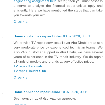
engineering assignment help
sector, then you must possess
a nerve to analyze the financial opportunities aptly and
efficiently. Here we have mentioned the steps that can take
you towards your aim.
Ответить
Home appliances repair Dubai
09.07.2020, 08:51
We provide TV repair services all over Abu Dhabi areas at a
very moderate price by experienced technician teams. We
also 24/7 customer support in Abu Dhabi, we have several
years of experience in the TV repair industry. We do repair
all kinds of models and brands at very effective prices.
TV repair Karamah
TV repair Tourist Club
Ответить
Home appliance repair Dubai
10.07.2020, 09:10
Этот комментарий был удален автором.
Ответить