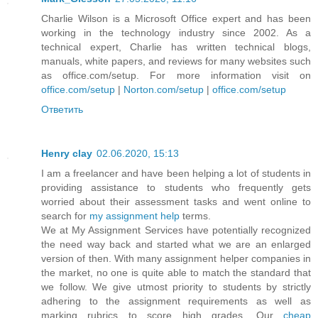
Charlie Wilson is a Microsoft Office expert and has been
working in the technology industry since 2002. As a
technical expert, Charlie has written technical blogs,
manuals, white papers, and reviews for many websites such
as office.com/setup. For more information visit on
office.com/setup
|
Norton.com/setup
|
office.com/setup
Ответить
Henry clay
02.06.2020, 15:13
I am a freelancer and have been helping a lot of students in
providing assistance to students who frequently gets
worried about their assessment tasks and went online to
search for
my assignment help
terms.
We at My Assignment Services have potentially recognized
the need way back and started what we are an enlarged
version of then. With many assignment helper companies in
the market, no one is quite able to match the standard that
we follow. We give utmost priority to students by strictly
adhering to the assignment requirements as well as
marking rubrics to score high grades. Our
cheap