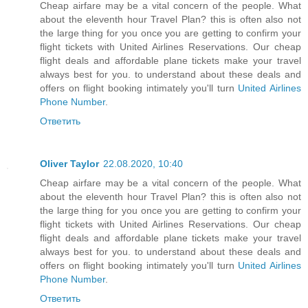
Cheap airfare may be a vital concern of the people. What
about the eleventh hour Travel Plan? this is often also not
the large thing for you once you are getting to confirm your
flight tickets with United Airlines Reservations. Our cheap
flight deals and affordable plane tickets make your travel
always best for you. to understand about these deals and
offers on flight booking intimately you'll turn
United Airlines
Phone Number
.
Ответить
Oliver Taylor
22.08.2020, 10:40
Cheap airfare may be a vital concern of the people. What
about the eleventh hour Travel Plan? this is often also not
the large thing for you once you are getting to confirm your
flight tickets with United Airlines Reservations. Our cheap
flight deals and affordable plane tickets make your travel
always best for you. to understand about these deals and
offers on flight booking intimately you'll turn
United Airlines
Phone Number
.
Ответить