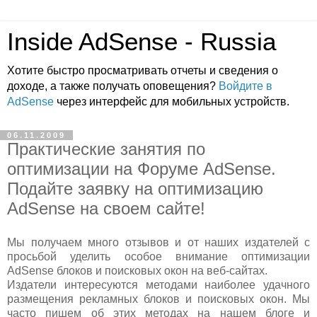
Inside AdSense - Russia
Хотите быстро просматривать отчеты и сведения о
доходе, а также получать оповещения?
Войдите в
AdSense
через интерфейс для мобильных устройств.
06.11.2009
Практические занятия по
оптимизации на Форуме AdSense.
Подайте заявку на оптимизацию
AdSense на своем сайте!
Мы получаем много отзывов и от наших издателей с
просьбой уделить особое внимание оптимизации
AdSense блоков и поисковых окон на веб-сайтах.
Издатели интересуются методами наиболее удачного
размещения рекламных блоков и поисковых окон. Мы
часто пишем об этих методах на нашем блоге и