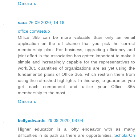
Ответить
sara
26.09.2020, 14:18
office.com/setup
Office 365 can be more valuable than only an email
application on the off chance that you pick the correct
membership plan. For business, upgrading efficiency and
joint effort in the association has gotten important to make it
simple and increasingly capable for the representatives to
work.But, quantities of organizations are as yet using the
fundamental plans of Office 365, which restrain them from
using the refreshed highlights. In this way, to guarantee you
get each component and utilize your Office 365
membership to the most.
Ответить
kellyedwards
29.09.2020, 08:04
Higher education is a lofty endeavor with as many
difficulties in its path as there are opportunities.
ScholarOn